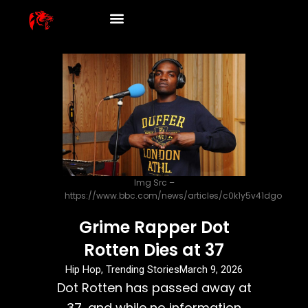
Skip
to
content
Img Src –
https://www.bbc.com/news/articles/c0k1y5v41dgo
Grime Rapper Dot
Rotten Dies at 37
Hip Hop
,
Trending Stories
March 9, 2026
Dot Rotten has passed away at
37, and while no information