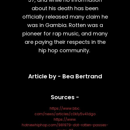
about his death has been
officially released many claim he
was in Gambia. Rotten was a
pioneer for rap music, and many
are paying their respects in the
hip hop community.
Article by - Bea Bertrand
Sources -
https://www.bbc.
com/news/articles/c0k1y5v41dgo
https://www.
hotnewhiphop.com/981979-dot-rotten-passes-